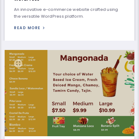
An innovative e-commerce website crafted using
the versatile WordPress platform.
READ MORE