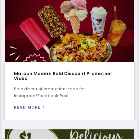
Maroon Modern Bold Discount Promotion
Video
Bold discount promotion video for
Instagram/Facebook Post
READ MORE