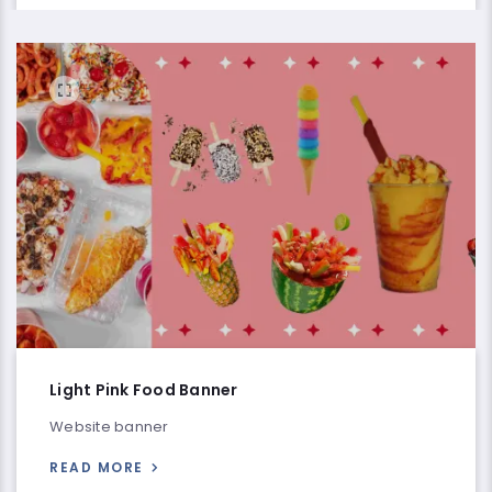
Light Pink Food Banner
Website banner
READ MORE