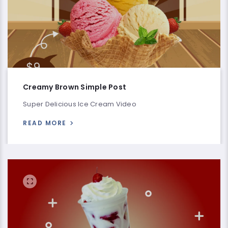
Creamy Brown Simple Post
Super Delicious Ice Cream Video
READ MORE