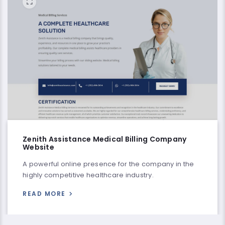
Zenith Assistance Medical Billing Company
Website
A powerful online presence for the company in the
highly competitive healthcare industry.
READ MORE