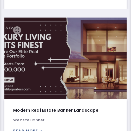
Modern Real Estate Banner Landscape
Website Banner
READ MORE