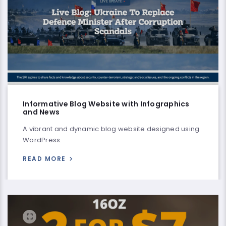
Informative Blog Website with Infographics
and News
A vibrant and dynamic blog website designed using
WordPress.
READ MORE