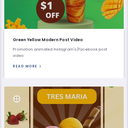
Green Yellow Modern Post Video
Promotion animated Instagram's/Facebook post
video
READ MORE