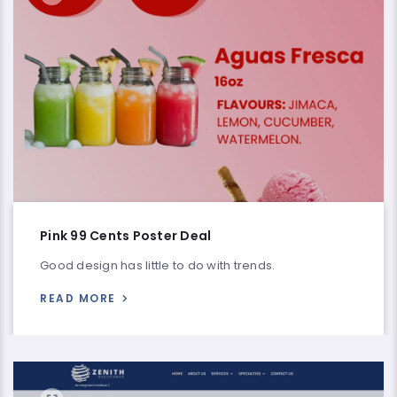
Pink 99 Cents Poster Deal
Good design has little to do with trends.
READ MORE