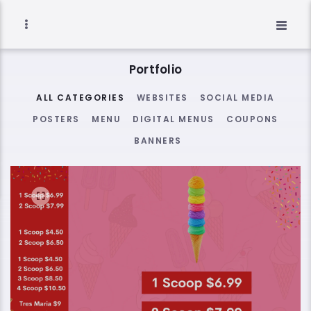
Portfolio
ALL CATEGORIES
WEBSITES
SOCIAL MEDIA
POSTERS
MENU
DIGITAL MENUS
COUPONS
BANNERS