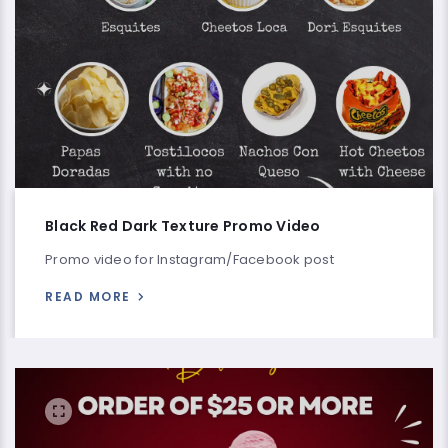
Black Red Dark Texture Promo Video
Promo video for Instagram/Facebook post
READ MORE