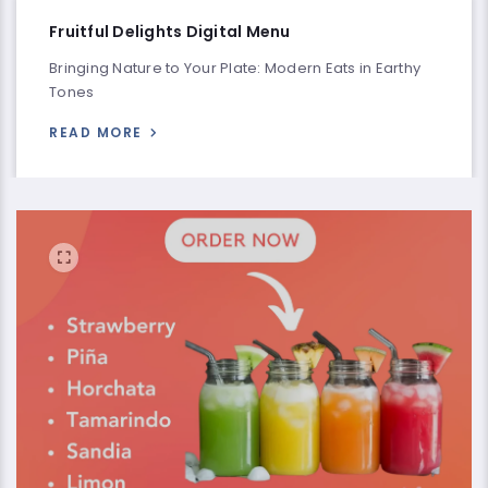
Fruitful Delights Digital Menu
Bringing Nature to Your Plate: Modern Eats in Earthy
Tones
READ MORE