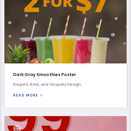
Dark Gray Smoothies Poster
Elegant, Bold, and Uniquely Design.
READ MORE