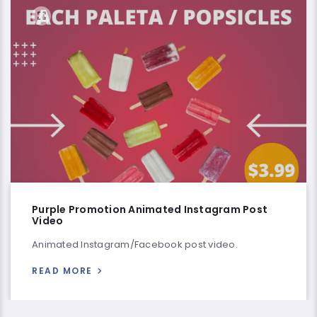
Purple Promotion Animated Instagram Post
Video
Animated Instagram/Facebook post video.
READ MORE