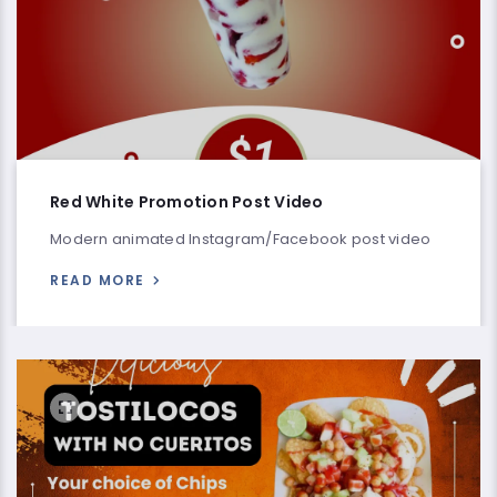
Red White Promotion Post Video
Modern animated Instagram/Facebook post video
READ MORE