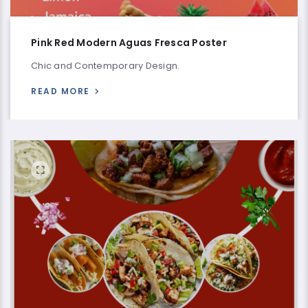
Pink Red Modern Aguas Fresca Poster
Chic and Contemporary Design.
READ MORE