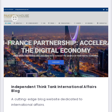
Independent Think Tank International Affairs
Blog
A cutting-edge blog website dedicated to
international affairs.