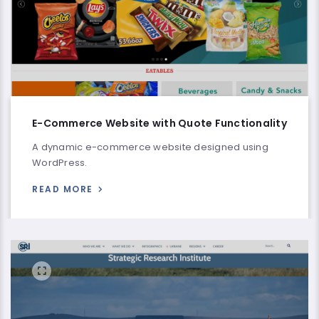
E-Commerce Website with Quote Functionality
A dynamic e-commerce website designed using
WordPress.
READ MORE