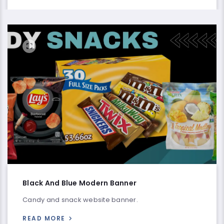
Black And Blue Modern Banner
Candy and snack website banner.
READ MORE