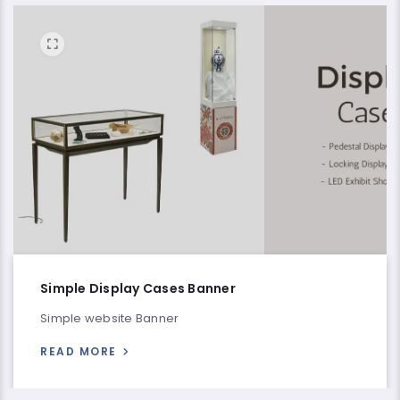
Simple Display Cases Banner
Simple website Banner
READ MORE