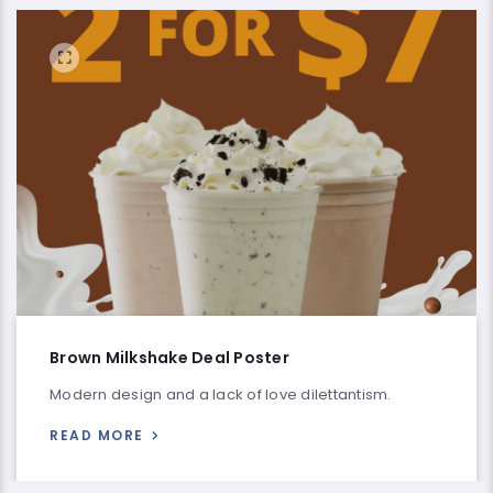
Brown Milkshake Deal Poster
Modern design and a lack of love dilettantism.
READ MORE