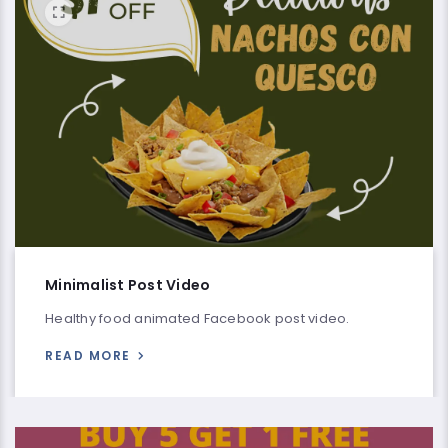
Minimalist Post Video
Healthy food animated Facebook post video.
READ MORE