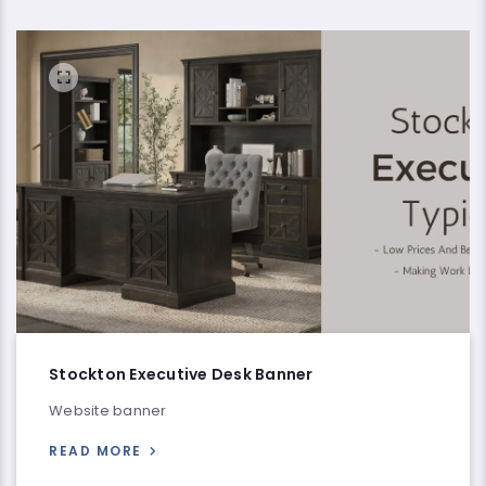
Stockton Executive Desk Banner
Website banner
READ MORE