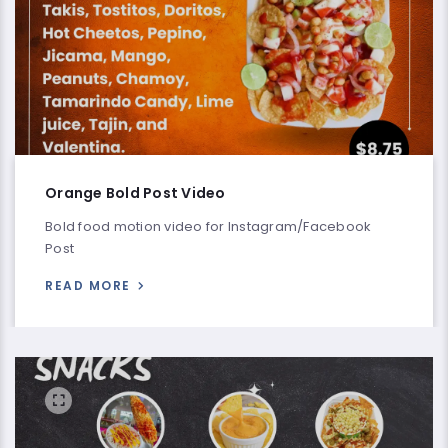
Orange Bold Post Video
Bold food motion video for Instagram/Facebook
Post
READ MORE