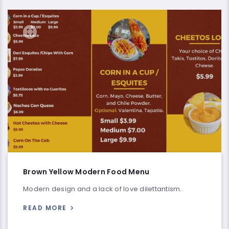
Brown Yellow Modern Food Menu
Modern design and a lack of love dilettantism.
READ MORE