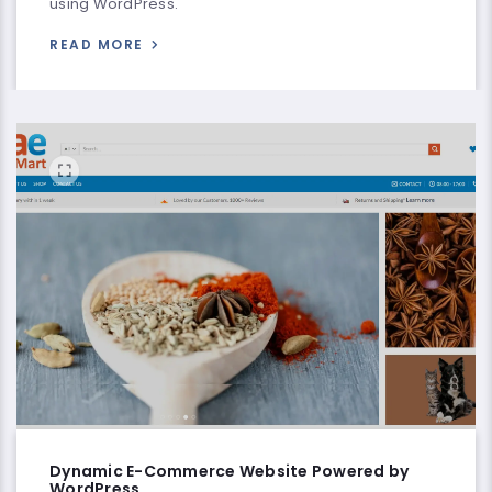
using WordPress.
READ MORE
Dynamic E-Commerce Website Powered by
WordPress