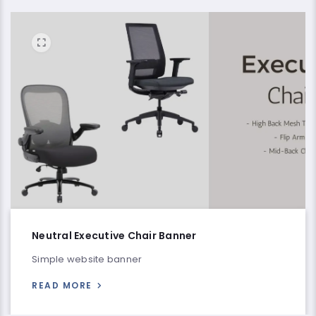
Neutral Executive Chair Banner
Simple website banner
READ MORE