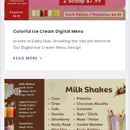
Colorful Ice Cream Digital Menu
Dream in Every Hue: Unveiling the Vibrant World of
Our Digital Ice Cream Menu Design
READ MORE