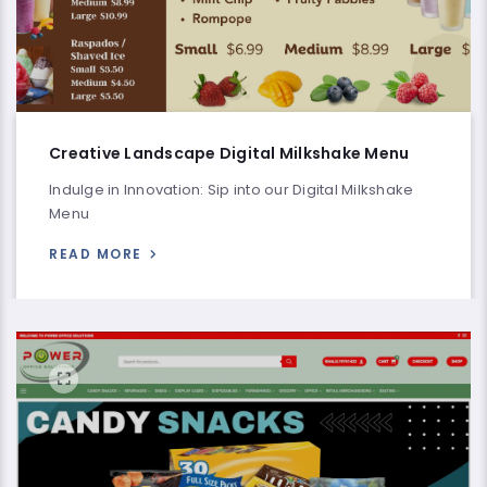
Creative Landscape Digital Milkshake Menu
Indulge in Innovation: Sip into our Digital Milkshake
Menu
READ MORE