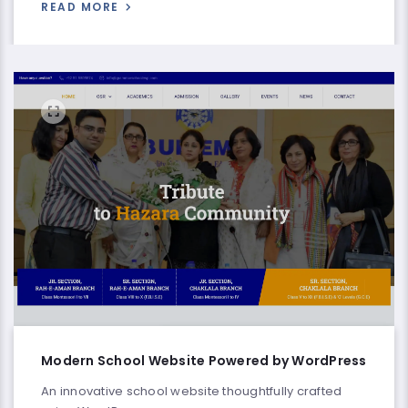
READ MORE
Modern School Website Powered by WordPress
An innovative school website thoughtfully crafted