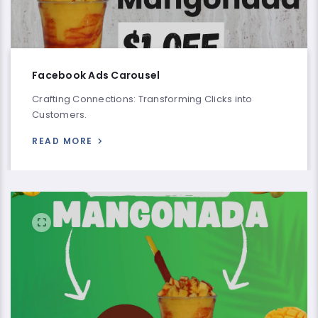
Facebook Ads Carousel
Crafting Connections: Transforming Clicks into
Customers.
READ MORE