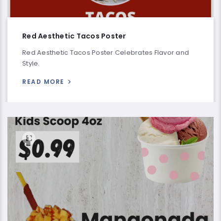
Red Aesthetic Tacos Poster
Red Aesthetic Tacos Poster Celebrates Flavor and
Style.
READ MORE