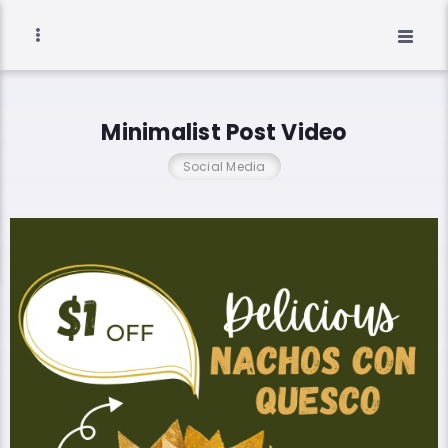
Minimalist Post Video
Social Media