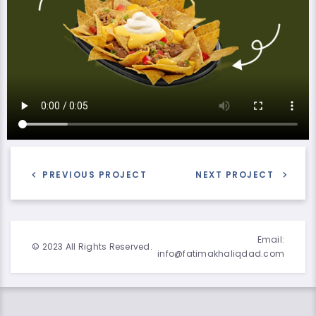
PREVIOUS PROJECT
NEXT PROJECT
Email:
© 2023 All Rights Reserved.
info@fatimakhaliqdad.com