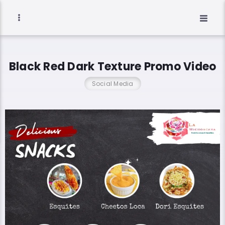
Black Red Dark Texture Promo Video
Social Media