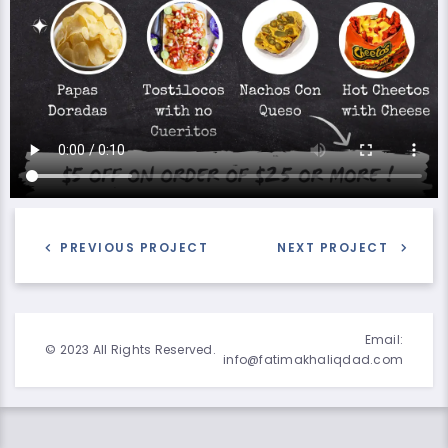
PREVIOUS PROJECT
NEXT PROJECT
Email:
© 2023 All Rights Reserved.
info@fatimakhaliqdad.com