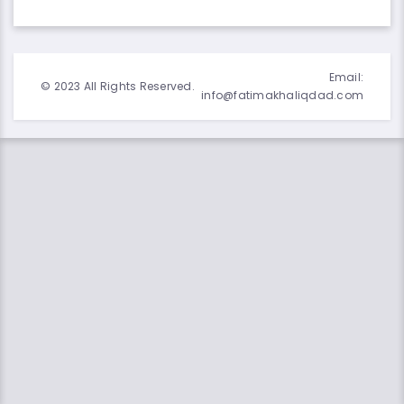
Email:
© 2023 All Rights Reserved.
info@fatimakhaliqdad.com