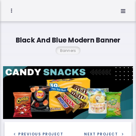
Black And Blue Modern Banner
Banners
PREVIOUS PROJECT
NEXT PROJECT